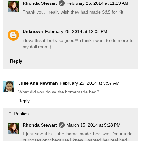
Rhonda Stewart
February 25, 2014 at 11:19 AM
Thank you, I really wish they had made S&S for Kit.
Unknown
February 25, 2014 at 12:08 PM
i love this it looks so good!!! i think i want to do more to
my doll room:)
Reply
Julie Ann Newman
February 25, 2014 at 9:57 AM
What did you do w/ the homemade bed?
Reply
Replies
Rhonda Stewart
March 15, 2014 at 9:28 PM
I just saw this.....the home made bed was for tutorial
purposes only because I knew I wanted her real bed.