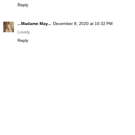
Reply
...Madame May...
December 8, 2020 at 10:32 PM
Lovely.
Reply