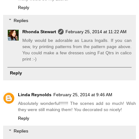
Reply
Replies
Rhonda Stewart
February 25, 2014 at 11:22 AM
Molly would be adorable as Laura Ingalls. If you can
sew, try printing patterns from the pattern page above.
You could make a few dresses using Fat Qtrs in calico
print :-)
Reply
Linda Reynolds
February 25, 2014 at 9:46 AM
Absolutely wonderful!!!!!!! The scenes add so much! Wish
they were still making them! You decorated so nicely!
Reply
Replies