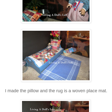
I made the pillow and the rug is a woven place mat.