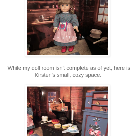
While my doll room isn't complete as of yet, here is
Kirsten's small, cozy space.