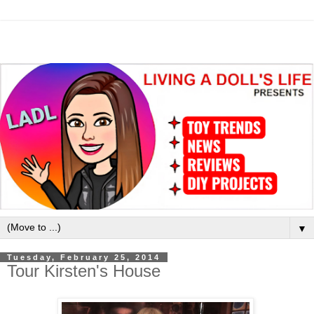
▼
Tuesday, February 25, 2014
Tour Kirsten's House