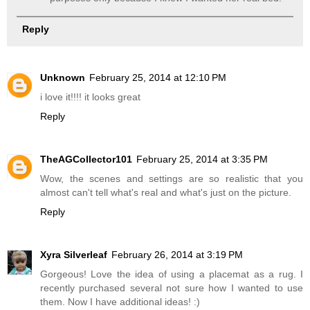
Reply
Unknown
February 25, 2014 at 12:10 PM
i love it!!!! it looks great
Reply
TheAGCollector101
February 25, 2014 at 3:35 PM
Wow, the scenes and settings are so realistic that you
almost can't tell what's real and what's just on the picture.
Reply
Xyra Silverleaf
February 26, 2014 at 3:19 PM
Gorgeous! Love the idea of using a placemat as a rug. I
recently purchased several not sure how I wanted to use
them. Now I have additional ideas! :)