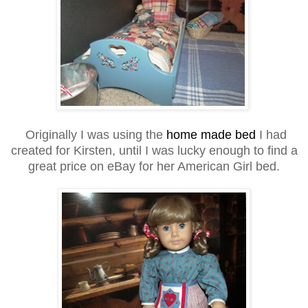
Originally I was using the
home made bed
I had
created for Kirsten, until I was lucky enough to find a
great price on eBay for her American Girl bed.