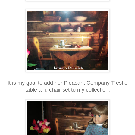
It is my goal to add her Pleasant Company Trestle
table and chair set to my collection.