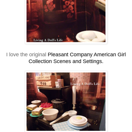
I love the original
Pleasant Company American Girl
Collection Scenes and Settings.