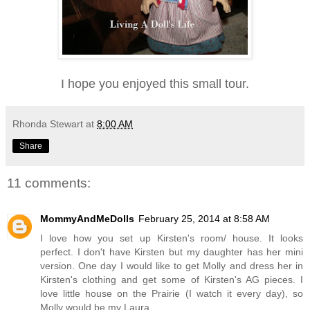
I hope you enjoyed this small tour.
Rhonda Stewart
at
8:00 AM
Share
11 comments:
MommyAndMeDolls
February 25, 2014 at 8:58 AM
I love how you set up Kirsten's room/ house. It looks
perfect. I don't have Kirsten but my daughter has her mini
version. One day I would like to get Molly and dress her in
Kirsten's clothing and get some of Kirsten's AG pieces. I
love little house on the Prairie (I watch it every day), so
Molly would be my Laura.