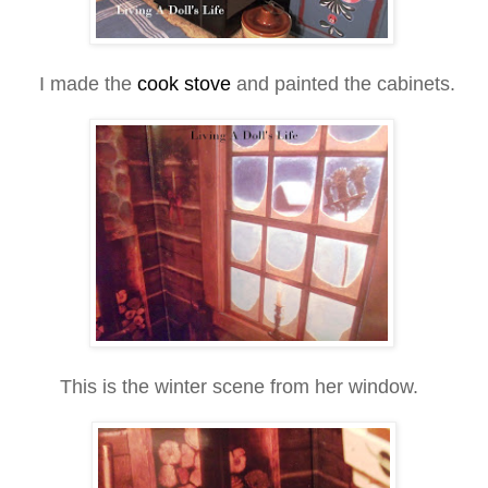
I made the
cook stove
and painted the cabinets.
This is the winter scene from her window.